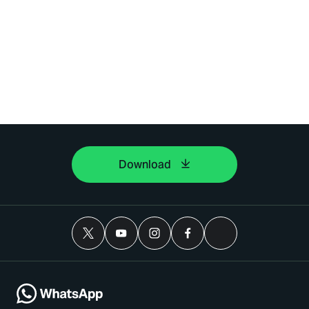
Download