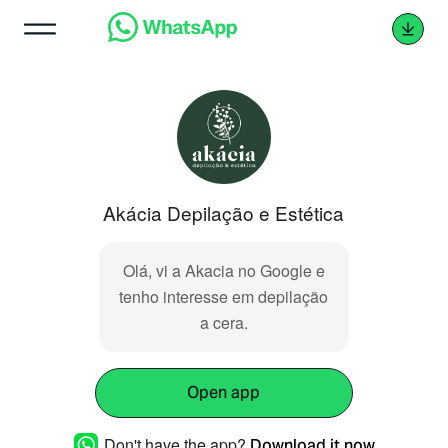
Akácia Depilação e Estética
Olá, vi a Akacia no Google e
tenho interesse em depilação
a cera.
Open app
Don't have the app?
Download it now